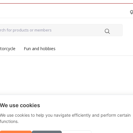
torcycle
Fun and hobbies
We use cookies
All
Vendors
We use cookies to help you navigate efficiently and perform certain
functions.