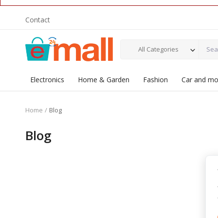
Contact
All Categories
Electronics
Home & Garden
Fashion
Car and mo
Home
Blog
Blog