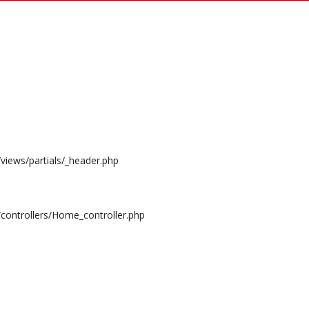
/views/partials/_header.php
/controllers/Home_controller.php