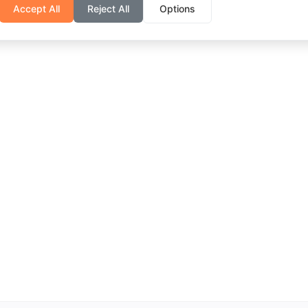
Accept All
Reject All
Options