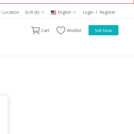
Location
EUR (€)
English
Login
/
Register
Cart
Wishlist
Sell Now