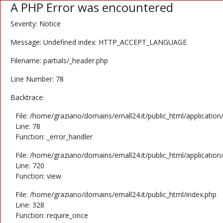
A PHP Error was encountered
Severity: Notice
Message: Undefined index: HTTP_ACCEPT_LANGUAGE
Filename: partials/_header.php
Line Number: 78
Backtrace:
File: /home/graziano/domains/emall24.it/public_html/application
Line: 78
Function: _error_handler
File: /home/graziano/domains/emall24.it/public_html/application
Line: 720
Function: view
File: /home/graziano/domains/emall24.it/public_html/index.php
Line: 328
Function: require_once