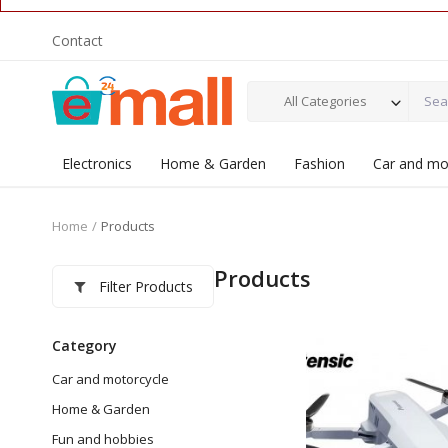
Contact
All Categories
Electronics
Home & Garden
Fashion
Car and mo
Home
Products
Products
Filter Products
Category
Car and motorcycle
Home & Garden
Fun and hobbies