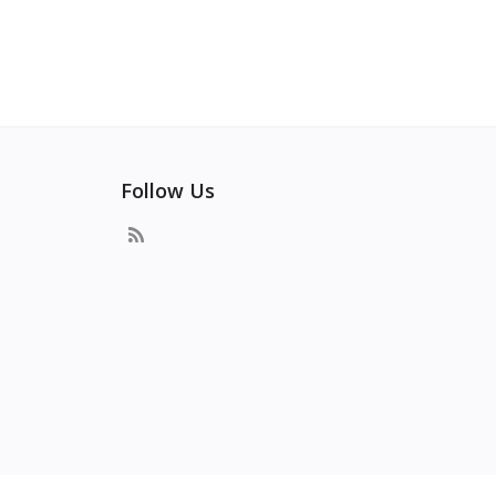
Follow Us