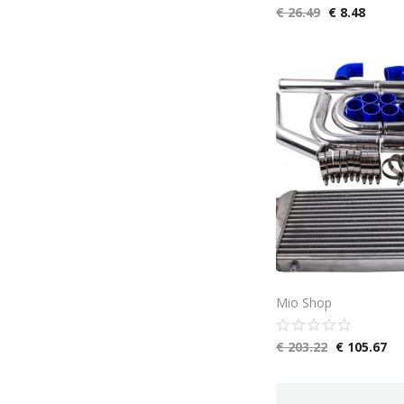
€
26.49
€
8.48
Mio Shop
€
203.22
€
105.67