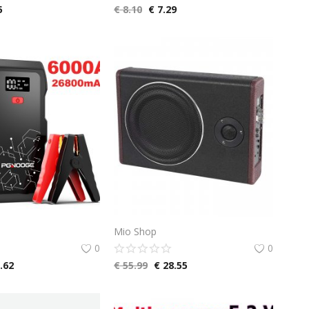
5
€
8.10
€
7.29
Mio Shop
0
0
.62
€
55.99
€
28.55