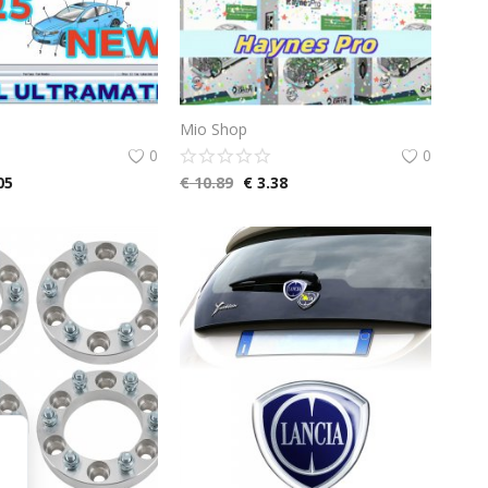
Mio Shop
0
0
05
€
10.89
€
3.38