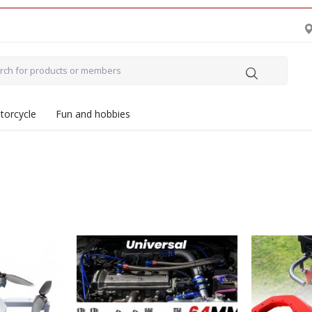
torcycle
Fun and hobbies