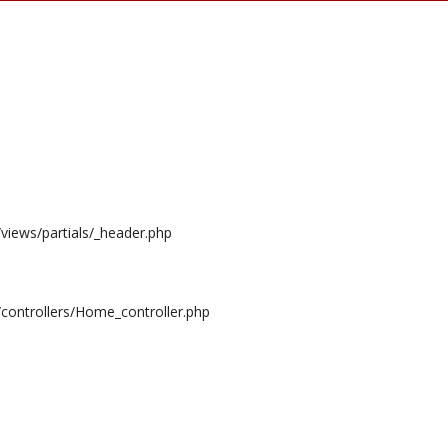
/views/partials/_header.php
/controllers/Home_controller.php