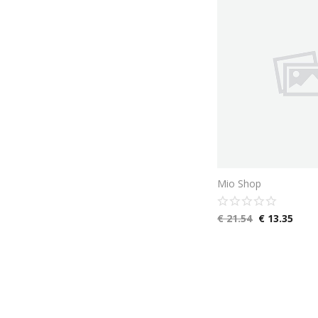
Mio Shop
€
21.54
€
13.35