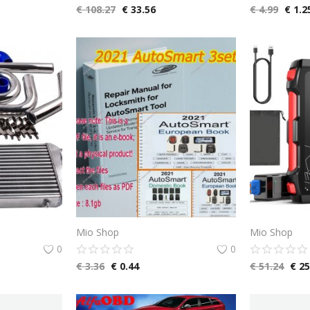
€
108.27
€
33.56
€
4.99
€
1.2
Mio Shop
Mio Shop
0
0
€
3.36
€
0.44
€
51.24
€
25