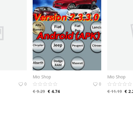
Mio Shop
Mio Shop
0
0
€
9.29
€
4.74
€
11.19
€
2.