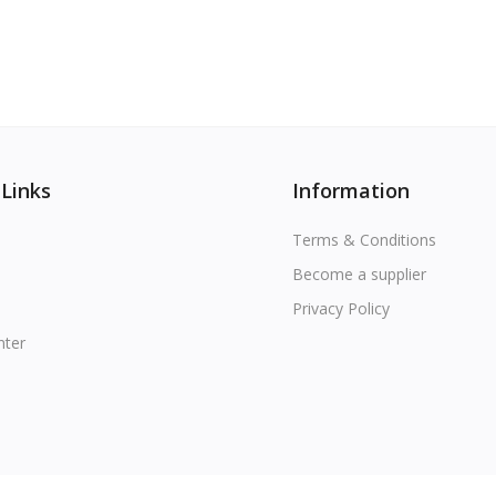
 Links
Information
Terms & Conditions
Become a supplier
Privacy Policy
nter