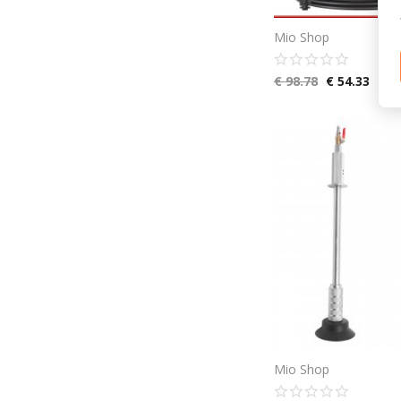
Mio Shop
€
98.78
€
54.33
Mio Shop