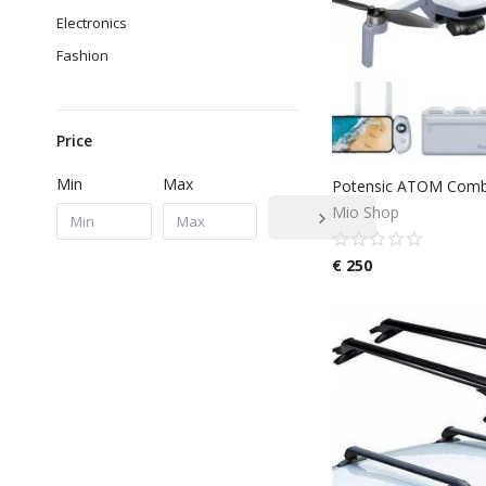
Electronics
Fashion
Price
Min
Max
Mio Shop
€
250