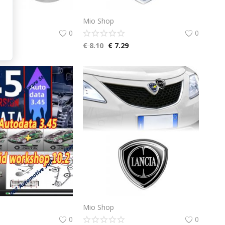
Mio Shop
0
0
.65
€
8.10
€
7.29
Mio Shop
0
0