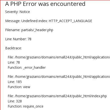
A PHP Error was encountered
Severity: Notice
Message: Undefined index: HTTP_ACCEPT_LANGUAGE
Filename: partials/_header.php
Line Number: 78
Backtrace:
File: /home/graziano/domains/emall24.it/public_html/application
Line: 78
Function: _error_handler
File: /home/graziano/domains/emall24.it/public_html/application
Line: 185
Function: view
File: /home/graziano/domains/emall24.it/public_html/index.php
Line: 328
Function: require_once