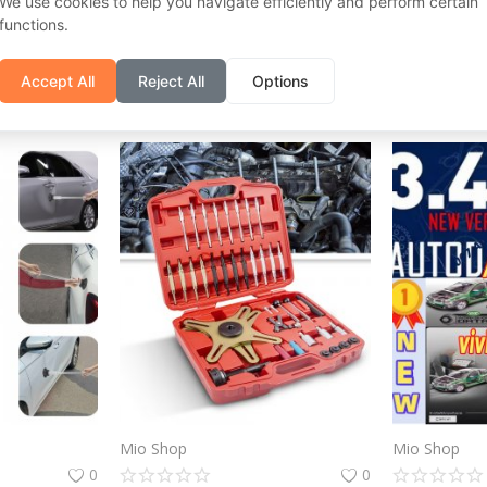
We use cookies to help you navigate efficiently and perform certain
functions.
Mio Shop
Mio Shop
0
0
Accept All
Reject All
Options
€
18
€
93.03
€
44
Mio Shop
Mio Shop
0
0