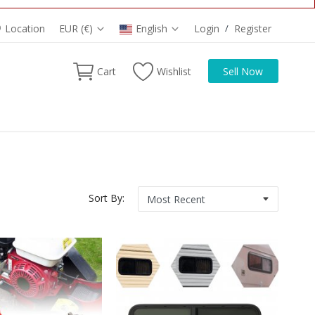
Location
EUR (€)
English
Login
/
Register
Cart
Wishlist
Sell Now
Sort By: