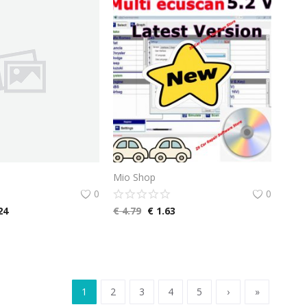
Mio Shop
0
0
24
€
4.79
€
1.63
1
2
3
4
5
›
»