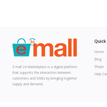
Quick
Home
Blog
Shops
E mall 24 Marketplace is a digital platform
that supports the interaction between
Help Ce
customers and SMEs by bringing together
supply and demand.