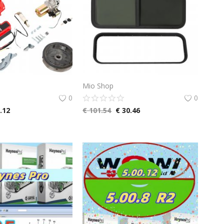
Mio Shop
0
0
.12
€
101.54
€
30.46