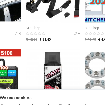
Mio Shop
Mio Shop
0
0
€
42.89
€
21.45
€
13.49
€
4.
We use cookies