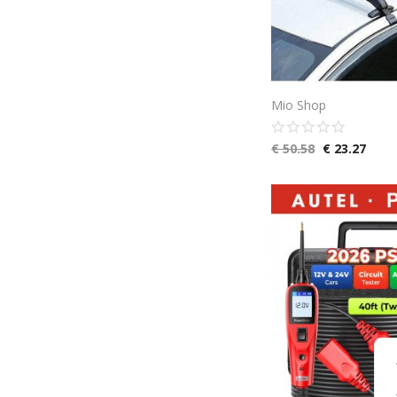
Mio Shop
€
50.58
€
23.27