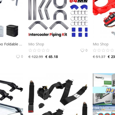
Potensic ATOM Combo Foldable GPS Drone with 3-Axis Gimbal, 4K Camera Drone, <249 g, 6KM Transmission, 96 Minutes Flight Time, with 3 Batteries and Charging Hub, QuickShots, Visual Tracking, C0
Mio Shop
Mio Shop
0
0
€
122.99
€
65.18
€
51.37
€
23